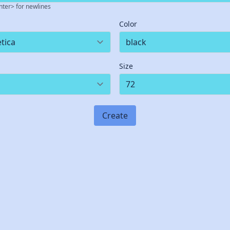
nter> for newlines
Color
Size
Create