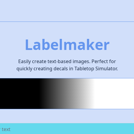
Labelmaker
Easily create text-based images. Perfect for
quickly creating decals in Tabletop Simulator.