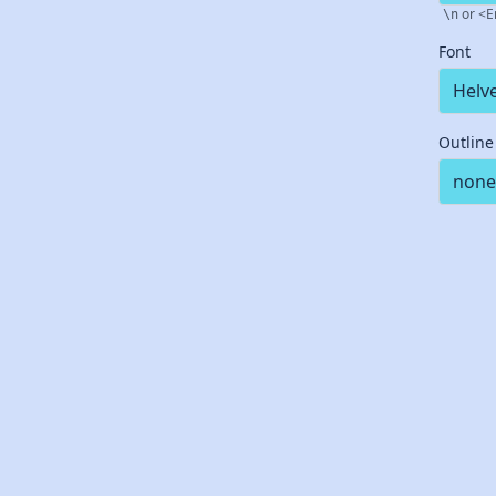
or <E
\n
Font
Outline