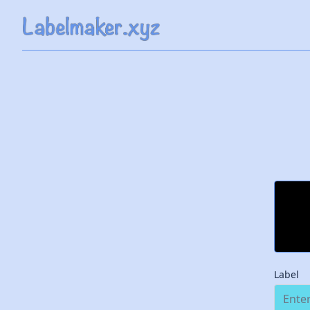
Label